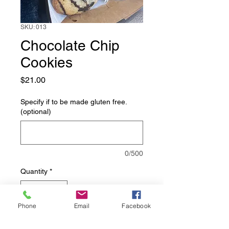
SKU: 013
Chocolate Chip
Cookies
Price
$21.00
Specify if to be made gluten free.
(optional)
0/500
Quantity
*
Phone
Email
Facebook
Add to Cart